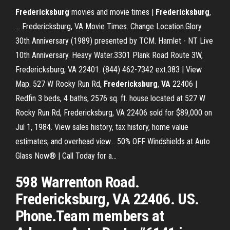
Fredericksburg
movies and movie times |
Fredericksburg
,
… Fredericksburg, VA Movie Times. Change Location.Glory
30th Anniversary (1989) presented by TCM. Hamlet - NT Live
10th Anniversary. Heavy Water.3301 Plank Road Route 3W,
Fredericksburg, VA 22401. (844) 462-7342 ext.383 | View
Map. 527 W Rocky Run Rd,
Fredericksburg
,
VA
22406 |
Redfin 3 beds, 4 baths, 2576 sq. ft. house located at 527 W
Rocky Run Rd, Fredericksburg, VA 22406 sold for $89,000 on
Jul 1, 1984. View sales history, tax history, home value
estimates, and overhead view... 50% OFF Windshields at Auto
Glass Now® | Call Today for a…
598 Warrenton Road.
Fredericksburg, VA 22406. US.
Phone.Team members at