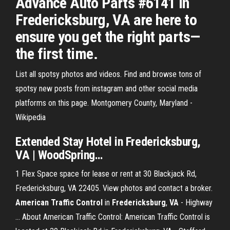
Advance Auto Parts #6141 in
Fredericksburg, VA are here to
ensure you get the right parts—
the first time.
List all spotsy photos and videos. Find and browse tons of
spotsy new posts from instagram and other social media
platforms on this page.
Montgomery County, Maryland -
Wikipedia
Extended Stay Hotel in
Fredericksburg
,
VA
| WoodSpring…
1 Flex Space space for lease or rent at 30 Blackjack Rd,
Fredericksburg, VA 22405. View photos and contact a broker.
American Traffic Control
in
Fredericksburg
,
VA
- Highway
... About American Traffic Control: American Traffic Control is