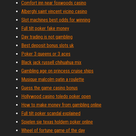
Comfort inn near foxwoods casino
Alberghi saint vincent vicino casino
Slot machines best odds for winning
Full tilt poker fake money
Day trading is not gambling
Best deposit bonus slots uk
Poker 3 queens or 3 aces
Black jack russell chihuahua mix
Gambling age on princess cruise ships
Musique malcolm patin a roulette
Guess the game casino bonus
Hollywood casino toledo poker open
How to make money from gambling online
Full tilt poker scandal explained
Spielen sie texas holdem poker online
Wheel of fortune game of the day