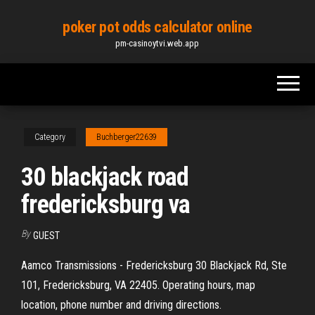
Skip
poker pot odds calculator online
to
pm-casinoytvi.web.app
the
content
Category
Buchberger22639
30 blackjack road
fredericksburg va
By
GUEST
Aamco Transmissions - Fredericksburg 30 Blackjack Rd, Ste
101, Fredericksburg, VA 22405. Operating hours, map
location, phone number and driving directions.