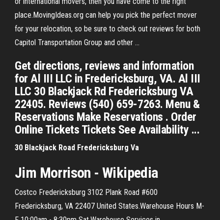
or international movers, then you have come to the right
place.MovingIdeas.org can help you pick the perfect mover
for your relocation, so be sure to check out reviews for both
Capitol Transportation Group and other ...
Get directions, reviews and information
for Al III LLC in Fredericksburg, VA. Al III
LLC 30 Blackjack Rd Fredericksburg VA
22405. Reviews (540) 659-7263. Menu &
Reservations Make Reservations . Order
Online Tickets Tickets See Availability ...
30 Blackjack Road Fredericksburg Va
Jim Morrison - Wikipedia
Costco Fredericksburg 3102 Plank Road #600
Fredericksburg, VA 22407 United States.Warehouse Hours M-
F 10:00am - 8:30pm Sat.Warehouse Services in