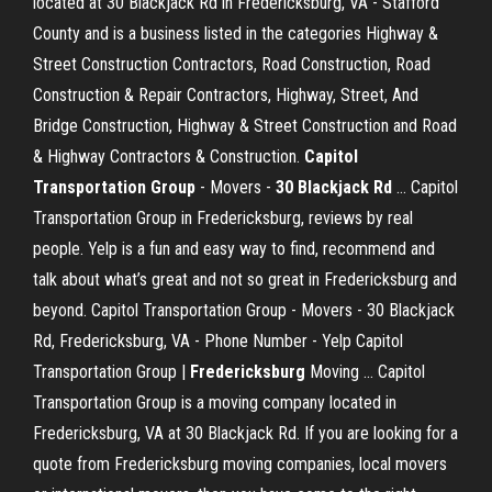
located at 30 Blackjack Rd in Fredericksburg, VA - Stafford
County and is a business listed in the categories Highway &
Street Construction Contractors, Road Construction, Road
Construction & Repair Contractors, Highway, Street, And
Bridge Construction, Highway & Street Construction and Road
& Highway Contractors & Construction.
Capitol
Transportation Group
- Movers -
30
Blackjack
Rd
... Capitol
Transportation Group in Fredericksburg, reviews by real
people. Yelp is a fun and easy way to find, recommend and
talk about what’s great and not so great in Fredericksburg and
beyond. Capitol Transportation Group - Movers - 30 Blackjack
Rd, Fredericksburg, VA - Phone Number - Yelp Capitol
Transportation Group |
Fredericksburg
Moving ... Capitol
Transportation Group is a moving company located in
Fredericksburg, VA at 30 Blackjack Rd. If you are looking for a
quote from Fredericksburg moving companies, local movers