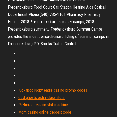
Fredericksburg Food Court Gas Station Hearing Aids Optical
Department Phone:(540) 785-1161 Pharmacy Pharmacy
Hours...
2018
Fredericksburg
summer camps, 2018
Fredericksburg summer
…
Fredericksburg Summer Camps
provides the most comprehensive listing of summer camps in
Fredericksburg
P.D. Brooks Traffic Control
Kickapoo lucky eagle casino promo codes
Cod ghosts extra class slots
Picture of casino slot machine
Mgm casino online deposit code