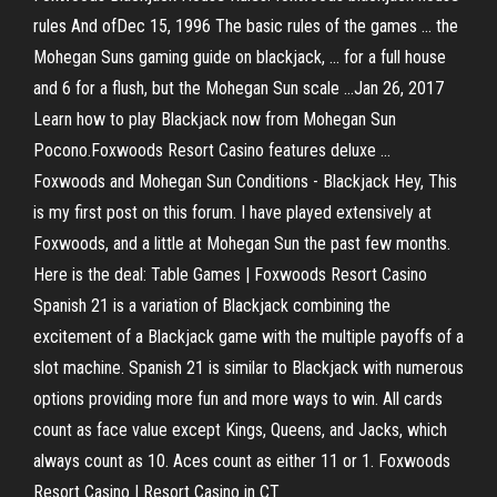
rules And ofDec 15, 1996 The basic rules of the games ... the
Mohegan Suns gaming guide on blackjack, ... for a full house
and 6 for a flush, but the Mohegan Sun scale ...Jan 26, 2017
Learn how to play Blackjack now from Mohegan Sun
Pocono.Foxwoods Resort Casino features deluxe ...
Foxwoods and Mohegan Sun Conditions - Blackjack Hey, This
is my first post on this forum. I have played extensively at
Foxwoods, and a little at Mohegan Sun the past few months.
Here is the deal: Table Games | Foxwoods Resort Casino
Spanish 21 is a variation of Blackjack combining the
excitement of a Blackjack game with the multiple payoffs of a
slot machine. Spanish 21 is similar to Blackjack with numerous
options providing more fun and more ways to win. All cards
count as face value except Kings, Queens, and Jacks, which
always count as 10. Aces count as either 11 or 1. Foxwoods
Resort Casino | Resort Casino in CT