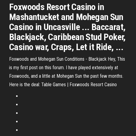
Foxwoods Resort Casino in
Mashantucket and Mohegan Sun
Casino in Uncasville ... Baccarat,
Blackjack, Caribbean Stud Poker,
Casino war, Craps, Let it Ride, ...
Foxwoods and Mohegan Sun Conditions - Blackjack Hey, This
is my first post on this forum. I have played extensively at
Foxwoods, and a little at Mohegan Sun the past few months.
Here is the deal: Table Games | Foxwoods Resort Casino