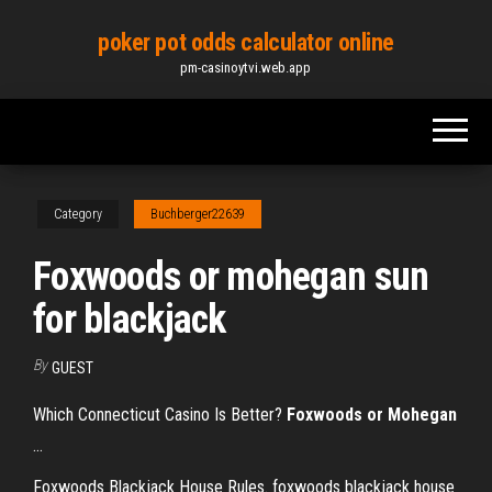
Skip
poker pot odds calculator online
to
pm-casinoytvi.web.app
the
content
Category
Buchberger22639
Foxwoods or mohegan sun
for blackjack
By
GUEST
Which Connecticut Casino Is Better?
Foxwoods
or
Mohegan
…
Foxwoods Blackjack House Rules. foxwoods blackjack house