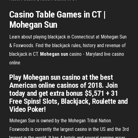
Casino Table Games in CT |
Mohegan Sun
Learn about playing blackjack in Connecticut at Mohegan Sun
& Foxwoods. Find the blackjack rules, history and revenue of
blackjack in CT.
Mohegan
sun
casino - Maryland live casino
online
Play Mohegan sun casino at the best
American online casinos of 2018. Join
today and get extra bonus $5,571 + 31
Free Spins! Slots, Blackjack, Roulette and
Video Poker!
Mohegan Sun is owned by the Mohegan Tribal Nation.
Foxwoods is currently the largest casino in the US and the 3rd
largest in the world. It has 4 hotels and several gaming areas.