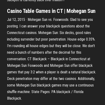
Casino Table Games in CT | Mohegan Sun
Jul 12, 2015 · Mohegan Sun vs. Foxwoods. Glad to see you
posting. I can answer your blackjack questions about the
Connecticut casinos. Mohegan Sun: Six decks, good rules
including surrender but poor penetration. House edge 0.35%.
I'm rounding all house edges but they will be close. We don't
need a bunch of numbers after the decimal for this
conversation. CT Blackjack – Blackjack in Connecticut at
Mohegan Sun Foxwoods and Mohegan Sun offer blackjack
games that pay 3:2 when a player is dealt a natural blackjack.
Deck penetration may differ at the two casinos. Additionally,
some Mohegan Sun blackjack games may use a continuous
shuffle machine. State Pages: PA blackjack / Florida
Blackjack.