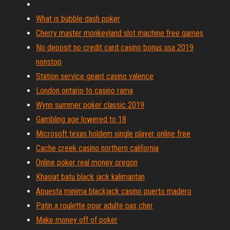
What is bubble dash poker
Cherry master monkeyland slot machine free games
No deposit no credit card casino bonus usa 2019
nonstop
Station service geant casino valence
London ontario to casino rama
Wynn summer poker classic 2019
Gambling age lowered to 18
Microsoft texas holdem single player online free
Cache creek casino northern california
Online poker real money oregon
Khasiat batu black jack kalimantan
Apuesta minima blackjack casino puerto madero
Patin a roulette pour adulte pas cher
Make money off of poker