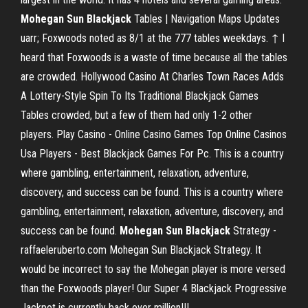
Mohegan
Sun
Blackjack
Tables | Navigation Maps Updates
uarr; Foxwoods noted as 8/1 at the 777 tables weekdays. ↑ I
heard that Foxwoods is a waste of time because all the tables
are crowded. Hollywood Casino At Charles Town Races Adds
A Lottery-Style Spin To Its Traditional Blackjack Games
Tables crowded, but a few of them had only 1-2 other
players. Play Casino - Online Casino Games Top Online Casinos
Usa Players - Best Blackjack Games For Pc. This is a country
where gambling, entertainment, relaxation, adventure,
discovery, and success can be found. This is a country where
gambling, entertainment, relaxation, adventure, discovery, and
success can be found.
Mohegan
Sun
Blackjack
Strategy -
raffaeleruberto.com Mohegan Sun Blackjack Strategy. It
would be incorrect to say the Mohegan player is more versed
than the Foxwoods player! Our Super 4 Blackjack Progressive
Jackpot is currently back over million!!!