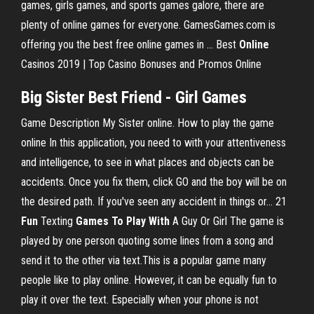
games, girls games, and sports games galore, there are
plenty of online games for everyone. GamesGames.com is
offering you the best free online games in …
Best
Online
Casinos 2019 | Top Casino Bonuses and Promos Online
Big Sister
Best Friend -
Girl Games
Game Description My Sister online. How to play the game
online In this application, you need to with your attentiveness
and intelligence, to see in what places and objects can be
accidents. Once you fix them, click GO and the boy will be on
the desired path. If you've seen any accident in things or... 21
Fun
Texting
Games
To
Play
With
A Guy Or Girl The game is
played by one person quoting some lines from a song and
send it to the other via text.This is a popular game many
people like to play online. However, it can be equally fun to
play it over the text. Especially when your phone is not