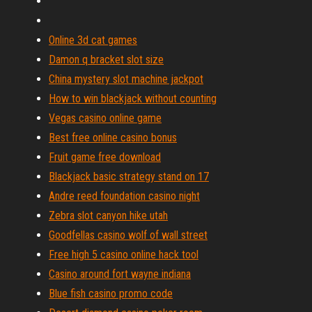
Online 3d cat games
Damon q bracket slot size
China mystery slot machine jackpot
How to win blackjack without counting
Vegas casino online game
Best free online casino bonus
Fruit game free download
Blackjack basic strategy stand on 17
Andre reed foundation casino night
Zebra slot canyon hike utah
Goodfellas casino wolf of wall street
Free high 5 casino online hack tool
Casino around fort wayne indiana
Blue fish casino promo code