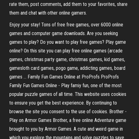
rate them, post comments, add them to your favorites, share
them and chat with other online gamers.
Enjoy your stay! Tons of free free games, over 6000 online
games and computer game downloads. Are you seeking
games to play? Do you want to play free games? Play game
online? On this site you can play free online games (arcade
games, christmas party game, christmas games, kid games,
gamesloth card games, pogo game, addicting games, board
games ... Family Fun Games Online at ProProfs ProProfs
Family Fun Games Online - Play famiy fun, one of the most
popular puzzle games of all time. This website uses cookies
to ensure you get the best experience. By continuing to
browse the site you consent to the use of cookies. Brother -
Play on Armor Games Brother, a free online Adventure game
brought to you by Armor Games. A cute and weird game in
which you explore the mountains and solve puzzles to save