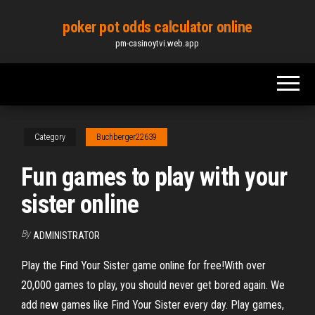
Skip
poker pot odds calculator online
to
pm-casinoytvi.web.app
the
content
Category
Buchberger22639
Fun games to play with your
sister online
By
ADMINISTRATOR
Play the Find Your Sister game online for free!With over
20,000 games to play, you should never get bored again. We
add new games like Find Your Sister every day. Play games,