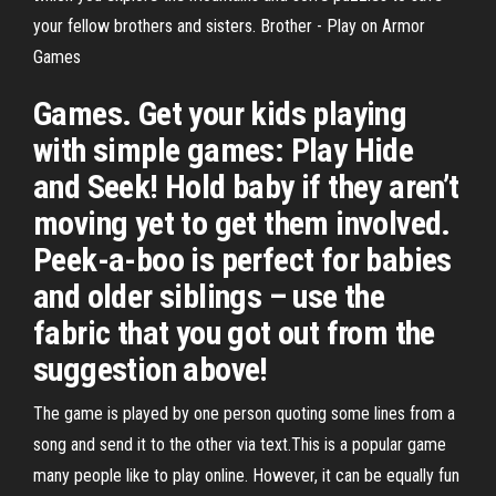
your fellow brothers and sisters. Brother - Play on Armor
Games
Games. Get your kids playing
with simple games: Play Hide
and Seek! Hold baby if they aren’t
moving yet to get them involved.
Peek-a-boo is perfect for babies
and older siblings – use the
fabric that you got out from the
suggestion above!
The game is played by one person quoting some lines from a
song and send it to the other via text.This is a popular game
many people like to play online. However, it can be equally fun