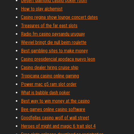
Desert diamond casino poker room
How to play alchemist
Casino regina show lounge concert dates
Treasures of the far east slots
Radio fm casino paysandu uruguay
Wieviel bringt die null beim roulette
Best gambling sites to make money
Casino presidencial apodaca nuevo leon
Casino dealer hiring cruise ship
Tropicana casino online gaming
Power mac g5 ram slot order
What is bubble dash poker
Best way to win money at the casino
Bee games online casino software
Goodfellas casino wolf of wall street
Heroes of might and magic 6 trait slot 4