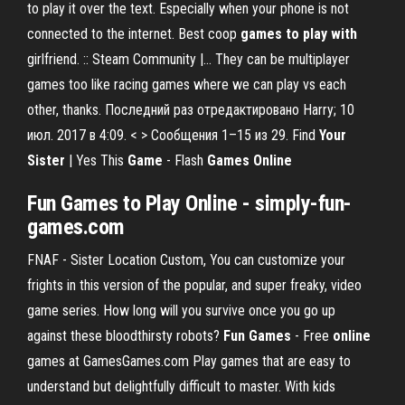
to play it over the text. Especially when your phone is not
connected to the internet. Best coop
games
to
play
with
girlfriend. :: Steam Community |… They can be multiplayer
games too like racing games where we can play vs each
other, thanks. Последний раз отредактировано Harry; 10
июл. 2017 в 4:09. < > Сообщения 1–15 из 29. Find
Your
Sister
| Yes This
Game
- Flash
Games
Online
Fun Games to Play Online - simply-fun-
games.com
FNAF - Sister Location Custom, You can customize your
frights in this version of the popular, and super freaky, video
game series. How long will you survive once you go up
against these bloodthirsty robots?
Fun Games
- Free
online
games at GamesGames.com
Play games that are easy to
understand but delightfully difficult to master. With kids