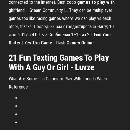
connected to the internet. Best coop
games
to
play
with
girlfriend. :: Steam Community |… They can be multiplayer
games too like racing games where we can play vs each
other, thanks. Последний раз отредактировано Harry; 10
июл. 2017 в 4:09. < > Сообщения 1–15 из 29. Find
Your
Sister
| Yes This
Game
- Flash
Games
Online
21
Fun Texting Games To Play
With
A Guy Or Girl - Luvze
What Are Some Fun Games to Play With Friends When ... -
Reference