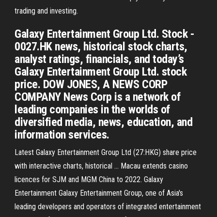
trading and investing.
Galaxy Entertainment Group Ltd. Stock -
0027.HK news, historical stock charts,
analyst ratings, financials, and today’s
Galaxy Entertainment Group Ltd. stock
price. DOW JONES, A NEWS CORP
COMPANY News Corp is a network of
leading companies in the worlds of
diversified media, news, education, and
information services.
Latest Galaxy Entertainment Group Ltd (27:HKG) share price
with interactive charts, historical ... Macau extends casino
licences for SJM and MGM China to 2022. Galaxy
Entertainment Galaxy Entertainment Group, one of Asia's
leading developers and operators of integrated entertainment