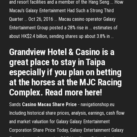
and resort facilities and a member of the Hang Seng ... How
Macau's Galaxy Entertainment Had Such a Strong Third
Quarter ... Oct 26, 2016 ... Macau casino operator Galaxy
Entertainment Group posted a 28% rise in ... estimates of
about HK$2.4 billion, sending shares up about 3.8% in ...
Grandview Hotel & Casino is a
great place to stay in Taipa
especially if you plan on betting
at the horses at the MJC Racing
Complex. Read more here!
Sands
Casino
Macau
Share
Price
- navigationshop.eu
Including historical share prices, analysis, earnings, cash flow
and market valuation for Galaxy Galaxy Entertainment
Corporation Share Price Today, Galaxy Entertainment Galaxy