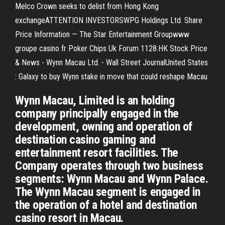
Melco Crown seeks to delist from Hong Kong
exchangeATTENTION INVESTORSWPG Holdings Ltd. Share
Price Information — The Star Entertainment Groupwww
groupe casino fr Poker Chips Uk Forum 1128.HK Stock Price
& News - Wynn Macau Ltd. - Wall Street JournalUnited States
: Galaxy to buy Wynn stake in move that could reshape Macau
Wynn Macau, Limited is an holding
company principally engaged in the
development, owning and operation of
destination casino gaming and
entertainment resort facilities. The
Company operates through two business
segments: Wynn Macau and Wynn Palace.
The Wynn Macau segment is engaged in
the operation of a hotel and destination
casino resort in Macau.