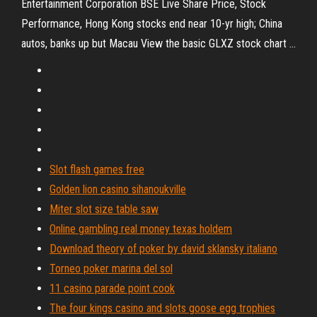
Entertainment Corporation BSE Live Share Price, Stock
Performance, Hong Kong stocks end near 10-yr high; China
autos, banks up but Macau View the basic GLXZ stock chart ...
Slot flash games free
Golden lion casino sihanoukville
Miter slot size table saw
Online gambling real money texas holdem
Download theory of poker by david sklansky italiano
Torneo poker marina del sol
11 casino parade point cook
The four kings casino and slots goose egg trophies