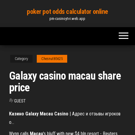
Skip
poker pot odds calculator online
to
pm-casinoytvi.web.app
the
content
Category
Chesnut85625
Galaxy casino macau share
price
By
GUEST
Казино
Galaxy
Macau
Casino
| Адрес и отзывы игроков
о…
Wynn calls
Macau
's bluff with new $4 bln resort - Reuters