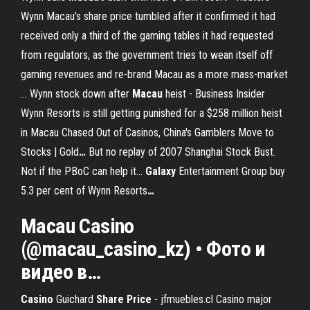
Wynn Macau’s share price tumbled after it confirmed it had
received only a third of the gaming tables it had requested
from regulators, as the government tries to wean itself off
gaming revenues and re-brand Macau as a more mass-market
…
Wynn stock down after
Macau
heist - Business Insider
Wynn Resorts is still getting punished for a $258 million heist
in Macau
Chased Out of Casinos, China's Gamblers Move to
Stocks | Gold
…
But no replay of 2007 Shanghai Stock Bust.
Not if the PBoC can help it...
Galaxy
Entertainment Group buy
5.3 per cent of Wynn Resorts
…
Macau
Casino
(@
macau
_
casino
_kz) • Фото и
видео в…
Casino
Guichard
Share
Price
- jfmuebles.cl Casino major