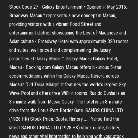
Stock Code 27 - Galaxy Entertainment • Opened in May 2015;
Broadway Macau™ represents a new concept in Macau,
providing visitors with a vibrant Food Street and
entertainment district showcasing the best of Macanese and
Asian culture • Broadway Hotel with approximately 320 rooms
and suites, well priced and complementing the luxury
properties at Galaxy Macau™ Galaxy Macau Galaxy Hotel,
Macau - Booking.com Galaxy Macau offers luxurious 5-star
accommodations within the Galaxy Macau Resort, across
Macau’s ‘Old Taipa Village’. It features the world’s largest Sky
Wave Pool and offers free WiFi in rooms. Rua do Cunha is an
8-minute walk from Macau Galaxy. The hotel is an 8-minute
drive from the Lotus Port Border Gate. SANDS CHINA LTD
(1928.HK) Stock Price, Quote, History ... - Yahoo Find the
latest SANDS CHINA LTD (1928.HK) stock quote, history,
news and other vital information to help you with your stock