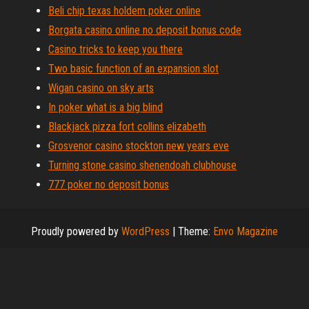
Beli chip texas holdem poker online
Borgata casino online no deposit bonus code
Casino tricks to keep you there
Two basic function of an expansion slot
Wigan casino on sky arts
In poker what is a big blind
Blackjack pizza fort collins elizabeth
Grosvenor casino stockton new years eve
Turning stone casino shenendoah clubhouse
777 poker no deposit bonus
Proudly powered by
WordPress
|
Theme:
Envo Magazine