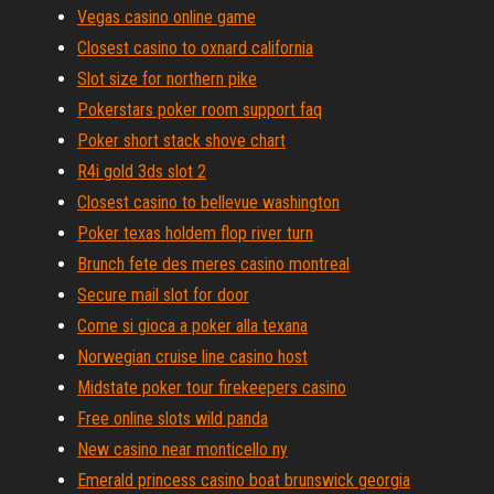
Vegas casino online game
Closest casino to oxnard california
Slot size for northern pike
Pokerstars poker room support faq
Poker short stack shove chart
R4i gold 3ds slot 2
Closest casino to bellevue washington
Poker texas holdem flop river turn
Brunch fete des meres casino montreal
Secure mail slot for door
Come si gioca a poker alla texana
Norwegian cruise line casino host
Midstate poker tour firekeepers casino
Free online slots wild panda
New casino near monticello ny
Emerald princess casino boat brunswick georgia