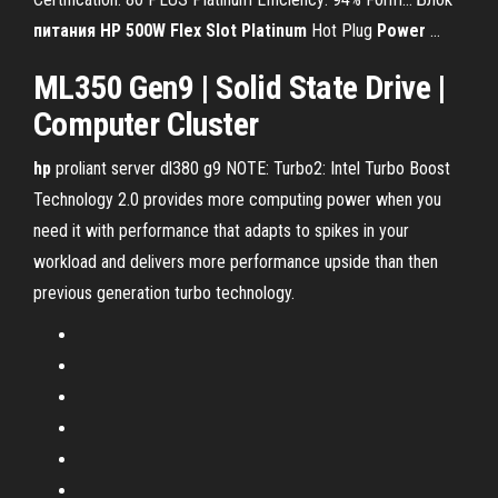
питания
HP
500
W
Flex
Slot
Platinum
Hot Plug
Power
…
ML350 Gen9 | Solid State Drive |
Computer Cluster
hp
proliant server dl380 g9
NOTE: Turbo2: Intel Turbo Boost
Technology 2.0 provides more computing power when you
need it with performance that adapts to spikes in your
workload and delivers more performance upside than then
previous generation turbo technology.