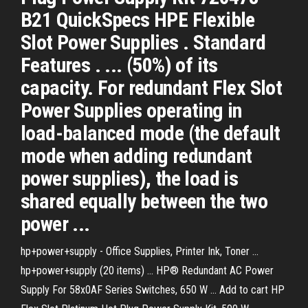
B21 QuickSpecs HPE Flexible
Slot Power Supplies . Standard
Features . ... (50%) of its
capacity. For redundant Flex Slot
Power Supplies operating in
load-balanced mode (the default
mode when adding redundant
power supplies), the load is
shared equally between the two
power ...
hp+power+supply - Office Supplies, Printer Ink, Toner ...
hp+power+supply (20 items) ... HP® Redundant AC Power
Supply For 58x0AF Series Switches, 650 W ... Add to cart HP