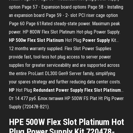
option Page 57 - Expansion board options Page 58 - Installing
an expansion board Page 59 - 2- slot PCI riser cage option
Page 60 Page 61Rated steady-state power. Maximum peak
power. HP 800W Flex Slot Platinum Hot-plug Power Supply.
HP
500
w
Flex
Slot
Platinum
Hot Plug
Power
Supply
Kit…
12 months warranty supplied. Flex Slot Power Supplies
provide fast, tool-less hot plug access to server power
supplies for greater serviceability and are supported across
the entire ProLiant DL300 Gen9 Server family, simplifying
your spares strategy and further reducing data center costs.
HP
Hot Plug
Redundant
Power
Supply
Flex
Slot
Platinum
...
От 14 477 руб. Блок питания HP 500W FS Plat Ht Plg Power
Supply (720478-B21).
HPE 500W Flex Slot Platinum Hot
Plug Power Supply Kit 720478-