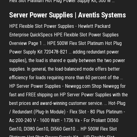
Flex Slot Platinum Hot Plug Power Supply Kit, 500 W ...
Server Power Supplies | Aventis Systems
HPE Flexible Slot Power Supplies - Hewlett Packard
Enterprise QuickSpecs HPE Flexible Slot Power Supplies
Overview Page 1 ... HPE 500W Flex Slot Platinum Hot Plug
Power Supply Kit 720478-B21 ... adding redundant power
supplies), the load is shared e qually between the two power
supplies. In general, the load-balanced mode offers better
efficiency for loads requiring more than 60 percent of the ...
HP Server Power Supplies - Newegg.com Shop Newegg for
fast and FREE shipping on HP Server Power Supplies with the
best prices and award-winning customer service. ... Hot-Plug
/ Redundant (Plug-In Module) - Flex Slot - 80 Plus Platinum -
Ac 200-240 V - 1600 Watt - 1736 Va - For Proliant Dl360
Gen10, Dl380 Gen10, Dl560 Gen10 ... HP 500W Flex Slot