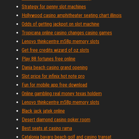
Strategy for penny slot machines
Hollywood casino amphitheater seating chart illinois
Odds of getting jackpot on slot machine
Tropicana online casino changes casino games
Lenovo thinkcentre m58p memory slots
Get free credits wizard of oz slots
Play 88 fortunes free online
Dania beach casino grand opening
Slot price for infinix hot note pro
Fun for mobile app free download
Online gambling real money texas holdem
Lenovo thinkcentre m58p memory slots
Black jack jatek online
Desert diamond casino poker room
Best seats at casino rama
Catalonia bavaro beach golf and casino transat