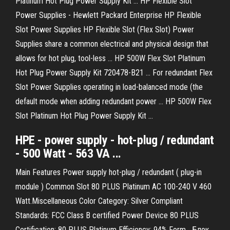
Platinum Hot Plug Power Supply Kit ... HP Flexible Slot
Power Supplies - Hewlett Packard Enterprise HP Flexible
Slot Power Supplies HP Flexible Slot (Flex Slot) Power
Supplies share a common electrical and physical design that
allows for hot plug, tool-less ... HP 500W Flex Slot Platinum
Hot Plug Power Supply Kit 720478-B21 ... For redundant Flex
Slot Power Supplies operating in load-balanced mode (the
default mode when adding redundant power ... HP 500W Flex
Slot Platinum Hot Plug Power Supply Kit ...
HPE - power supply - hot-plug / redundant
- 500 Watt - 563 VA ...
Main Features Power supply hot-plug / redundant ( plug-in
module ) Common Slot 80 PLUS Platinum AC 100-240 V 460
Watt.Miscellaneous Color Category: Silver Compliant
Standards: FCC Class B certified Power Device 80 PLUS
Certification: 80 PLUS Platinum Efficiency: 94% Form... Блок