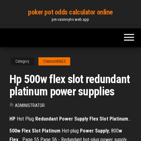
Skip
poker pot odds calculator online
to
pm-casinoytvi.web.app
the
content
Category
Chesnut85625
Hp 500w flex slot redundant
platinum power supplies
By
ADMINISTRATOR
HP
Hot Plug
Redundant
Power
Supply
Flex
Slot
Platinum
...
500
w
Flex
Slot
Platinum
Hot-plug
Power
Supply
; 800
w
Flex
… Page 55 Page 56 - Redundant hot-plug power supply