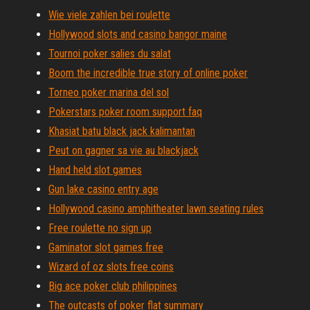
Wie viele zahlen bei roulette
Hollywood slots and casino bangor maine
Tournoi poker salies du salat
Boom the incredible true story of online poker
Torneo poker marina del sol
Pokerstars poker room support faq
Khasiat batu black jack kalimantan
Peut on gagner sa vie au blackjack
Hand held slot games
Gun lake casino entry age
Hollywood casino amphitheater lawn seating rules
Free roulette no sign up
Gaminator slot games free
Wizard of oz slots free coins
Big ace poker club philippines
The outcasts of poker flat summary