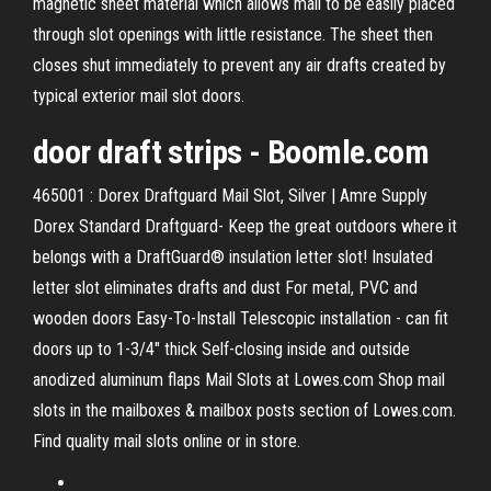
magnetic sheet material which allows mail to be easily placed
through slot openings with little resistance. The sheet then
closes shut immediately to prevent any air drafts created by
typical exterior mail slot doors.
door
draft
strips - Boomle.com
465001 : Dorex Draftguard Mail Slot, Silver | Amre Supply
Dorex Standard Draftguard- Keep the great outdoors where it
belongs with a DraftGuard® insulation letter slot! Insulated
letter slot eliminates drafts and dust For metal, PVC and
wooden doors Easy-To-Install Telescopic installation - can fit
doors up to 1-3/4" thick Self-closing inside and outside
anodized aluminum flaps Mail Slots at Lowes.com Shop mail
slots in the mailboxes & mailbox posts section of Lowes.com.
Find quality mail slots online or in store.