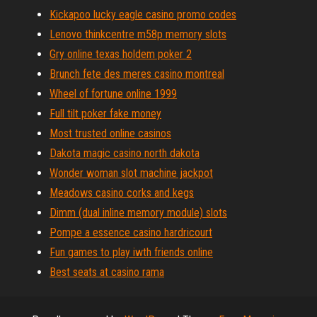
Kickapoo lucky eagle casino promo codes
Lenovo thinkcentre m58p memory slots
Gry online texas holdem poker 2
Brunch fete des meres casino montreal
Wheel of fortune online 1999
Full tilt poker fake money
Most trusted online casinos
Dakota magic casino north dakota
Wonder woman slot machine jackpot
Meadows casino corks and kegs
Dimm (dual inline memory module) slots
Pompe a essence casino hardricourt
Fun games to play iwth friends online
Best seats at casino rama