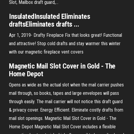
Slot, Mailbox draft guard,...
InsulatedInsulated Eliminates
draftsEliminates drafts ...
Apr 1, 2019- Drafty Fireplace Fix that looks great! Functional
and attractive! Stop cold drafts and stay warmer this winter
with our magnetic fireplace vent covers
Magnetic Mail Slot Cover in Gold - The
Home Depot
Opens as wide as the actual slot when the mail carrier pushes
mail through, so books, tapes and large envelopes will pass
through easily. The mail carrier will not notice this draft guard
& privacy cover. Energy Efficient. Eliminate costly drafts from
mail slot openings. Magnetic Mail Slot Cover in Gold - The
Home Depot Magnetic Mail Slot Cover includes a flexible