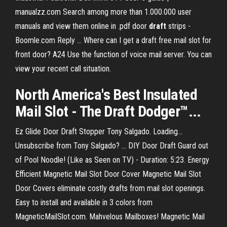
manualzz.com
Search among more than 1.000.000 user
manuals and view them online in .pdf
door
draft
strips -
Boomle.com
Reply ... Where can I get a draft free mail slot for
front door?
A24
Use the function of voice mail server. You can
view your recent call situation.
North America's Best Insulated
Mail Slot - The Draft Dodger™...
Ez Glide Door Draft Stopper Tony Salgado. Loading...
Unsubscribe from Tony Salgado? ... DIY Door Draft Guard out
of Pool Noodle! (Like as Seen on TV) - Duration: 5:23. Energy
Efficient Magnetic Mail Slot Door Cover Magnetic Mail Slot
Door Covers eliminate costly drafts from mail slot openings.
Easy to install and available in 3 colors from
MagneticMailSlot.com. Mahvelous Mailboxes! Magnetic Mail