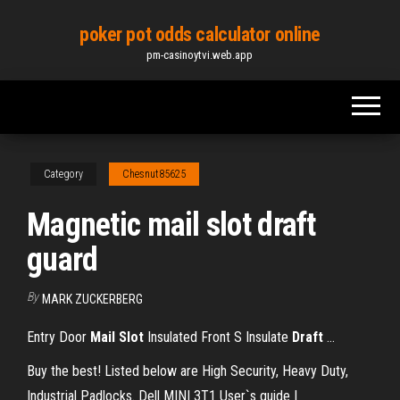
Skip
poker pot odds calculator online
to
pm-casinoytvi.web.app
the
content
Category
Chesnut85625
Magnetic mail slot draft
guard
By
MARK ZUCKERBERG
Entry Door
Mail
Slot
Insulated Front S Insulate
Draft
…
Buy the best! Listed below are High Security, Heavy Duty,
Industrial Padlocks.
Dell MINI 3T1 User`s guide |