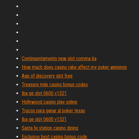
Contingentamento new slot comma 6a
How much does casino rake affect my poker winnings
Age of discovery slot free
Treasure mile casino bonus codes
Iba ge slot 0600 v1321
Hollywood casino play online
Trucos para ganar al poker texas
Iba ge slot 0600 v1321
Santa fe station casino dining
Exclusive best casino bonus code