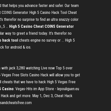
d that helps you advance faster and safer. Our team
 COINS Generator High 5 Casino Hack Tool Cheat
’s therefor no surprise to find an ultra snazzy color
_5 ...
High
5 Casino Cheat COINS Generator
r way to greet a friend today. It’s therefor no
o
hack
tool
cheats engine no survey or ... High 5
ck for android & ios.
ts with jack 3,280 watching Live now Top 5 over
 Vegas Free Slots Casino Hack will allow you to get
all cheats that we have to hack High 5 Vegas Free
5
Casino
: Vegas-Hits im App Store - lepouliguen.eu
s Hack and get more. May 1, Dec 3, Cheat Hack
ksandcheatsfree.com