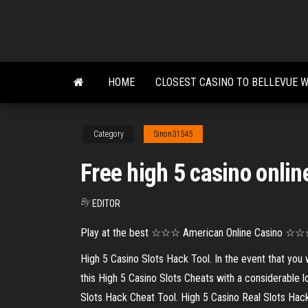
Skip
to
the
content
HOME
CLOSEST CASINO TO BELLEVUE 
Category
Sinon31545
Free high 5 casino onlin
By
EDITOR
Play at the best ☆☆☆ American Online Casino ☆☆☆. 
High 5 Casino Slots Hack Tool. In the event that you w
this High 5 Casino Slots Cheats with a considerable l
Slots Hack Cheat Tool. High 5 Casino Real Slots Hack 