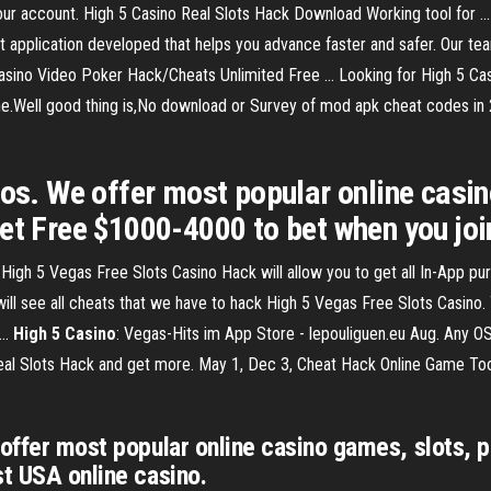
our account. High 5 Casino Real Slots Hack Download Working tool for ..
st application developed that helps you advance faster and safer. Our te
Casino Video Poker Hack/Cheats Unlimited Free ... Looking for High 5 Ca
ne.Well good thing is,No download or Survey of mod apk cheat codes in 2
nos. We offer most popular online casin
et Free $1000-4000 to bet when you joi
High 5 Vegas Free Slots Casino Hack will allow you to get all In-App pu
ill see all cheats that we have to hack High 5 Vegas Free Slots Casino
. ‎
High
5
Casino
: Vegas-Hits im App Store - lepouliguen.eu Aug. Any
Real Slots Hack and get more. May 1, Dec 3, Cheat Hack Online Game 
 offer most popular online casino games, slots, 
st USA online casino.