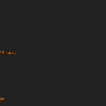
019 nonstop
ules