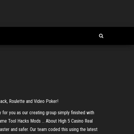
ack, Roulette and Video Poker!
y for you as our creating group simply finished with
 Game Tool Hacks Mods ... About High 5 Casino Real
aster and safer. Our team coded this using the latest