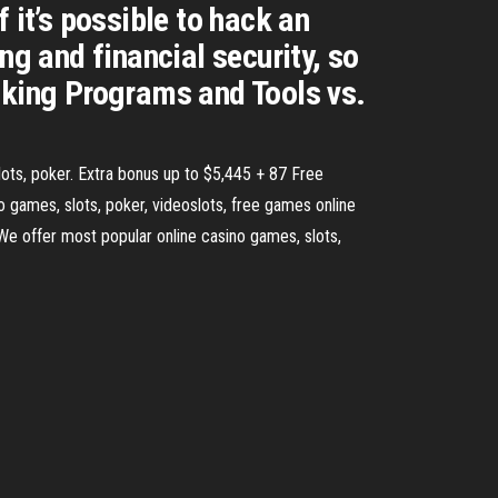
 it’s possible to hack an
ng and financial security, so
cking Programs and Tools vs.
lots, poker. Extra bonus up to $5,445 + 87 Free
o games, slots, poker, videoslots, free games online
We offer most popular online casino games, slots,