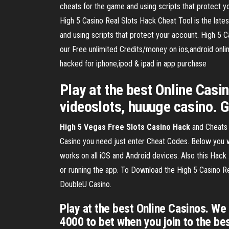
cheats for the game and using scripts that protect y
High 5 Casino Real Slots Hack Cheat Tool is the late
and using scripts that protect your account. High 5 
our Free unlimited Credits/money on ios,android onli
hacked for iphone,ipod & ipad in app purchase
Play at the best Online Casi
videoslots, huuuge casino. G
High
5 Vegas Free Slots Casino Hack
and Cheats 
Casino you need just enter Cheat Codes. Below you w
works on all iOS and Android devices. Also this Hack ..
or running the app. To Download the High 5 Casino 
DoubleU Casino.
Play at the best Online Casinos. We
4000 to bet when you join to the be