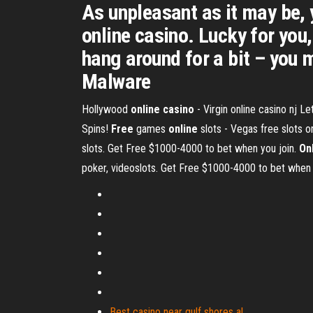
As unpleasant as it may be, y
online casino. Lucky for you,
hang around for a bit – you 
Malware
Hollywood
online
casino
- Virgin online casino nj
Let
Spins!
Free
games
online
slots - Vegas free slots o
slots. Get Free $1000-4000 to bet when you join.
On
poker, videoslots. Get Free $1000-4000 to bet when y
Best casino near gulf shores al