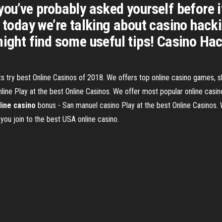
ou’ve probably asked yourself before if
 today we’re talking about casino hacki
might find some useful tips! Casino Ha
s try best Online Casinos of 2018. We offers top online casino games, s
nline
Play at the best Online Casinos. We offer most popular online casin
line
casino
bonus - San manuel casino
Play at the best Online Casinos. 
ou join to the best USA online casino.