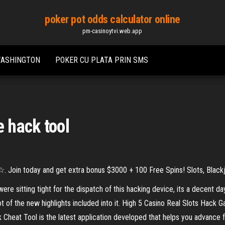
poker pot odds calculator online
pm-casinoytvi.web.app
WASHINGTON
POKER CU PLATA PRIN SMS
e hack tool
Join today and get extra bonus $3000 + 100 Free Spins! Slots, Blackj
ere sitting tight for the dispatch of this hacking device, its a decent da
ot of the new highlights included into it. High 5 Casino Real Slots Hack
Cheat Tool is the latest application developed that helps you advance f