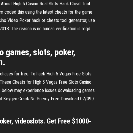
. About High 5 Casino Real Slots Hack Cheat Tool.
am coded this using the latest cheats for the game
sino Video Poker hack or cheats tool generator, use
018. The reason is no human verification is reqd
o games, slots, poker,
n.
rchases for free. To hack High 5 Vegas Free Slots
. These Cheats for High 5 Vegas Free Slots Casino
 OS below may experience issues downloading games
Tool Keygen Crack No Survey Free Download 07/09 /
poker, videoslots. Get Free $1000-