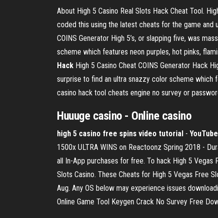
About High 5 Casino Real Slots Hack Cheat Tool. High
coded this using the latest cheats for the game and 
COINS Generator High 5’s, or slapping five, was massiv
scheme which features neon purples, hot pinks, flami
Hack
High 5 Casino Cheat COINS Generator Hack High 5’
surprise to find an ultra snazzy color scheme which f
casino hack tool cheats engine no survey or password
Huuuge
casino
-
Online
casino
high
5
casino free spins video tutorial
-
YouTube
1500x ULTRA WINS on Reactoonz Spring 2018 - Dura
all In-App purchases for free. To hack High 5 Vegas 
Slots Casino. These Cheats for High 5 Vegas Free Slot
Aug. Any OS below may experience issues downloadin
Online Game Tool Keygen Crack No Survey Free Dow