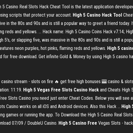
 5 Casino Real Slots Hack Cheat Tool is the latest application develope
using scripts that protect your account.
High
5
Casino
Hack
Tool
Cheat
e in the 80s and 90s and is still a popular way to greet a friend today. It
ng reds and yellows. ... Hack name: High 5 Casino Coins Hack v7.14; High
s, or slapping five, was massive in the 80s and 90s and is still a popula
eatures neon purples, hot pinks, flaming reds and yellows.
High
5
casin
 for free download. Get infinite Gold & Money by using High 5 casino ha
casino stream - slots on fire 🔥 get free high bonuses 🎰 casino & slo
tion: 11:19.
High
5 Vegas Free Slots Casino Hack
and Cheats High 5
Free Slots Casino you need just enter Cheat Codes. Below you will see 
s Casino works on all iOS and Android devices. Also this Hack ... ‎
High
g games or running the app. To Download the High 5 Casino Real Slot
nload 07/09 / DoubleU Casino.
High
5
Casino
Free
Vegas Slots - hac