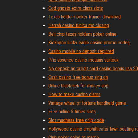
Cod ghosts extra class slots
Texas holdem poker trainer download
Harrah casino tunica ms closing
Beli chip texas holdem poker online
Kickapoo lucky eagle casino promo codes
Casino mobile no deposit required
Prix essence casino mouans sartoux
No deposit no credit card casino bonus usa 2
Cash casino free bonus sing on
Online blackjack for money app
How to make casino clams
Vintage wheel of fortune handheld game
Free online 5 times slots
Slot madness free chip code
Hollywood casino amphitheater lawn seating r
Club poker seine et marne