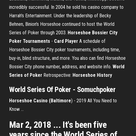
incredibly successful. In 2004 he sold his casino company to
Harrah's Entertainment. Under the leadership of Becky
Behnen, Binion's Horseshoe continued to host the World
Series of Poker through 2003.
Horseshoe Bossier City
Poker Tournaments
-
Card Player
A schedule of
Horseshoe Bossier City poker tournaments, including time,
buy-in, blind structure, and more. You also can find Horseshoe
Bossier City phone number, address, and website info.
World
Series
of Poker
Retrospective:
Horseshoe History
World
Series
Of
Poker
- Somuchpoker
Horseshoe Casino (Baltimore
) - 2019 All You Need to
Know ...
Mar 2, 2018 ... It's been five
years since the World Series of