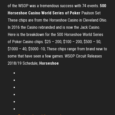
of the WSOP was a tremendous success with 74 events.
500
Horseshoe Casino World Series of Poker
Paulson Set
These chips are from the Horseshoe Casino in Cleveland Ohio.
In 2016 the Casino rebranded and is now the Jack Casino.
Here is the breakdown for the 500 Horseshoe World Series
of Poker Casino chips. $25 – 200; $100 – 200; $500 – 50;
$1000 – 40; $5000 -10; These chips range from brand new to
some that have seen a few games. WSOP Circuit Releases
2018/19 Schedule;
Horseshoe