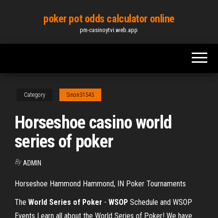
Skip
poker pot odds calculator online
to
pm-casinoytvi.web.app
the
content
Category
Sinon31545
Horseshoe casino world
series of poker
By
ADMIN
Horseshoe Hammond Hammond, IN Poker Tournaments
The
World
Series
of
Poker
-
WSOP
Schedule and WSOP
Events
Learn all about the World Series of Poker! We have