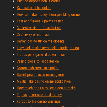
Punt no deposit bonus codes
Ky thuat choi bai poker
How to make money from gambling online
Fast and furious 7 palms casino
Closest casino to beaufort sc
Cast away online free
Harrah casino tunica ms closing
Lady luck casino nemacolin farmington pa
Trucos para ganar al poker texas
Casino close to lancaster ca
Cotton club roma sala poker
Scalet pearl casino online game
Mystic lake casino online application
How much does a roulette dealer make
Top us poker sites real money
Forgot to file casino winnings