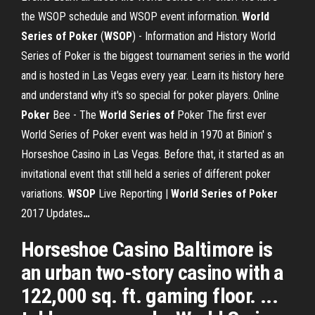
the WSOP schedule and WSOP event information.
World
Series
of
Poker
(
WSOP
) - Information and History
World
Series of Poker is the biggest tournament series in the world
and is hosted in Las Vegas every year. Learn its history here
and understand why it's so special for poker players.
Online
Poker
Bee - The
World
Series
of
Poker
The first ever
World Series of Poker event was held in 1970 at Binion' s
Horseshoe Casino in Las Vegas. Before that, it started as an
invitational event that still held a series of different poker
variations.
WSOP
Live Reporting |
World Series
of
Poker
2017 Updates
…
Horseshoe Casino Baltimore is
an urban two-story casino with a
122,000 sq. ft. gaming floor. ...