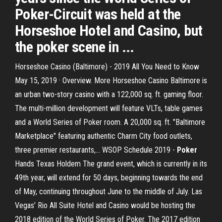
Poker-Circuit was held at the
Horseshoe Hotel and Casino, but
the poker scene in ...
Horseshoe Casino (Baltimore) - 2019 All You Need to Know
May 15, 2019 · Overview. More Horseshoe Casino Baltimore is
an urban two-story casino with a 122,000 sq. ft. gaming floor.
The multi-million development will feature VLTs, table games
and a World Series of Poker room. A 20,000 sq. ft. "Baltimore
Marketplace" featuring authentic Charm City food outlets,
three premier restaurants,... WSOP Schedule 2019 -
Poker
Hands Texas Holdem The grand event, which is currently in its
49th year, will extend for 50 days, beginning towards the end
of May, continuing throughout June to the middle of July. Las
Vegas’ Rio All Suite Hotel and Casino would be hosting the
2018 edition of the World Series of Poker. The 2017 edition