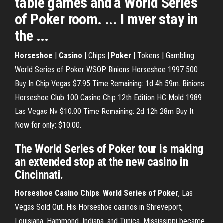
table games and a World Series
of Poker room. ... I mver stay in
the ...
Horseshoe
|
Casino
| Chips |
Poker
| Tokens | Gambling
World Series of Poker WSOP Binions Horseshoe 1997 500
Buy In Chip Vegas $7.95 Time Remaining: 1d 4h 59m. Binions
Horseshoe Club 100 Casino Chip 12th Edition HC Mold 1989
Las Vegas Nv $10.00 Time Remaining: 2d 12h 28m Buy It
Now for only: $10.00.
The World Series of Poker tour is making
an extended stop at the new casino in
Cincinnati.
Horseshoe Casino Chips
.
World
Series
of Poker
, Las
Vegas Sold Out. His Horseshoe casinos in Shreveport,
Louisiana, Hammond, Indiana, and Tunica, Mississippi became