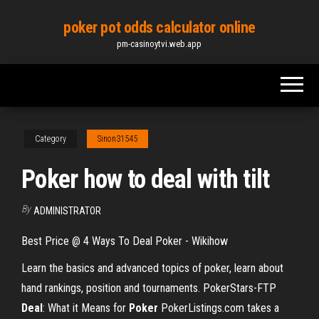
Skip
poker pot odds calculator online
to
pm-casinoytvi.web.app
the
content
Category
Sinon31545
Poker how to deal with tilt
By
ADMINISTRATOR
Best Price @ 4 Ways To Deal Poker - Wikihow
Learn the basics and advanced topics of poker, learn about
hand rankings, position and tournaments.
PokerStars-FTP
Deal
: What it Means for
Poker
PokerListings.com takes a