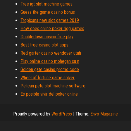
Free igt slot machine games
Guess the game casino bonus
Tropicana new slot games 2019
How does online poker rigg games
Doubledown casino free play
Best free casino slot apps
Red garter casino wendover utah
Play online casino mohegan su n
Golden gate casino promo code
Wheel of fortune game solver
Pelican pete slot machine software
Es posible vivir del poker online
Proudly powered by
WordPress
|
Theme:
Envo Magazine