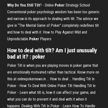
Why Do You Still Tilt
? - Online
Poker
Strategy School
Conventional poker psychology wisdom has been too generic
and narrow in its approach to dealing with tilt. The advice we
give in “The Mental Game of Poker” completely redefines tilt
and how to deal with it. How to Play Against Wild and
Unpredictable
Poker
Players
How to deal
with tilt
? Am I just unusually
bad at it? :
poker
Poker Tilt is when you are playing moves in poker game that
are emotionally motivated rather than tactical. Know more on
this at onlinepokernews.in ... How to deal ... Handling Tilt In
Poker - How To Deal With Online Poker Tilt Handling Tilt In
Poker - Learn what tilt is, how it can affect your game, and
what you can do to prevent it and deal with it when it
happens. Dealing With Tilt In Poker - Learn How To Handle