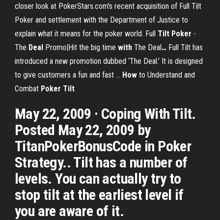
closer look at PokerStars.com's recent acquisition of Full Tilt
Poker and settlement with the Department of Justice to
explain what it means for the poker world.
Full
Tilt
Poker
-
The
Deal
Promo|Hit the big time
with
The Deal
…
Full Tilt has
introduced a new promotion dubbed ‘The Deal.’ It is designed
to give customers a fun and fast …
How
to Understand and
Combat
Poker
Tilt
May 22, 2009 · Coping With Tilt.
Posted May 22, 2009 by
TitanPokerBonusCode in Poker
Strategy.. Tilt has a number of
levels. You can actually try to
stop tilt at the earliest level if
you are aware of it.