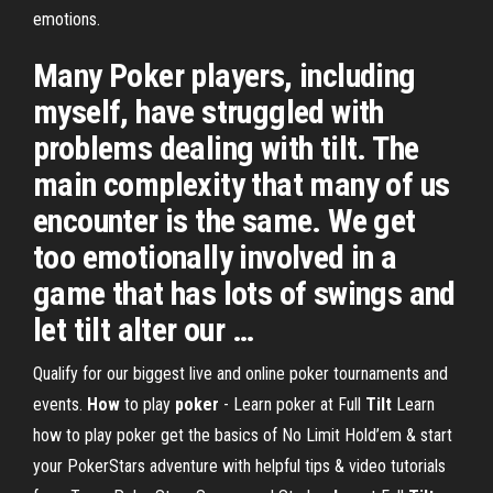
emotions.
Many Poker players, including
myself, have struggled with
problems dealing with tilt. The
main complexity that many of us
encounter is the same. We get
too emotionally involved in a
game that has lots of swings and
let tilt alter our …
Qualify for our biggest live and online poker tournaments and
events.
How
to play
poker
- Learn poker at Full
Tilt
Learn
how to play poker get the basics of No Limit Hold’em & start
your PokerStars adventure with helpful tips & video tutorials