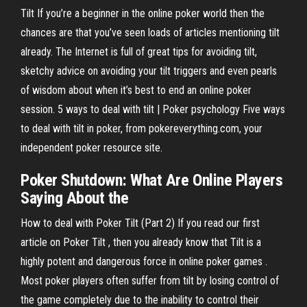
Tilt If you’re a beginner in the online poker world then the
chances are that you’ve seen loads of articles mentioning tilt
already. The Internet is full of great tips for avoiding tilt,
sketchy advice on avoiding your tilt triggers and even pearls
of wisdom about when it’s best to end an online poker
session. 5 ways to deal with tilt | Poker psychology Five ways
to deal with tilt in poker, from pokereverything.com, your
independent poker resource site.
Poker
Shutdown: What Are Online Players
Saying About the
How to deal with Poker Tilt (Part 2) If you read our first
article on Poker Tilt , then you already know that Tilt is a
highly potent and dangerous force in online poker games .
Most poker players often suffer from tilt by losing control of
the game completely due to the inability to control their