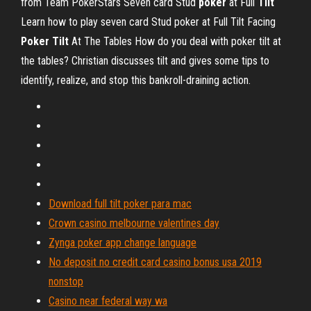
from Team PokerStars
Seven card Stud
poker
at Full
Tilt
Learn how to play seven card Stud poker at Full Tilt
Facing
Poker
Tilt
At The Tables
How do you deal with poker tilt at
the tables? Christian discusses tilt and gives some tips to
identify, realize, and stop this bankroll-draining action.
Download full tilt poker para mac
Crown casino melbourne valentines day
Zynga poker app change language
No deposit no credit card casino bonus usa 2019
nonstop
Casino near federal way wa