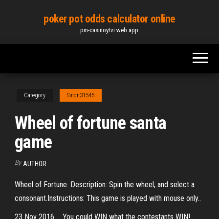
Skip
poker pot odds calculator online
to
pm-casinoytvi.web.app
the
content
Category
Sinon31545
Wheel of fortune santa
game
By
AUTHOR
Wheel of Fortune. Description: Spin the wheel, and select a
consonant.Instructions: This game is played with mouse only..
23 Nov 2016 ... You could WIN what the contestants WIN!