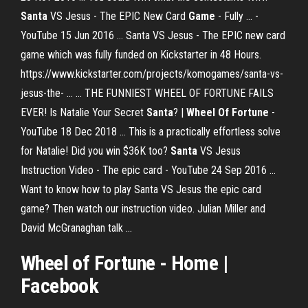
Santa
VS Jesus - The EPIC New Card
Game
- Fully ... -
YouTube 15 Jun 2016 ... Santa VS Jesus - The EPIC new card
game which was fully funded on Kickstarter in 48 Hours.
https://www.kickstarter.com/projects/komogames/santa-vs-
jesus-the- ... ... THE FUNNIEST WHEEL OF FORTUNE FAILS
EVER! Is Natalie Your Secret
Santa
? |
Wheel Of Fortune
-
YouTube 18 Dec 2018 ... This is a practically effortless solve
for Natalie! Did you win $36K too?
Santa
VS Jesus
Instruction Video - The epic card - YouTube 24 Sep 2016 ...
Want to know how to play Santa VS Jesus the epic card
game? Then watch our instruction video. Julian Miller and
David McGranaghan talk ...
Wheel of Fortune
- Home |
Facebook