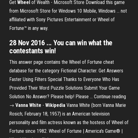
Get
Wheel
of Wealth - Microsoft Store Download this game
from Microsoft Store for Windows 10 Mobile, Windows ... not
affiliated with Sony Pictures Entertainment or Wheel of
Fortune™ in any way.
28 Nov 2016 ... You can win what the
contestants win!
This answer page contains the Wheel of Fortune cheat
database for the category Fictional Character. Get Answers
Faster Using Filters Special Thanks to Everyone Who Has
Provided Their Word Puzzle Solutions Submit Your Game
Solution No Answer? Please help! Please … Continue reading
→
Vanna White
-
Wikipedia
Vanna White (born Vanna Marie
Rosich; February 18, 1957) is an American television
personality and film actress known as the hostess of Wheel of
Fortune since 1982. Wheel of Fortune | America's Game® |