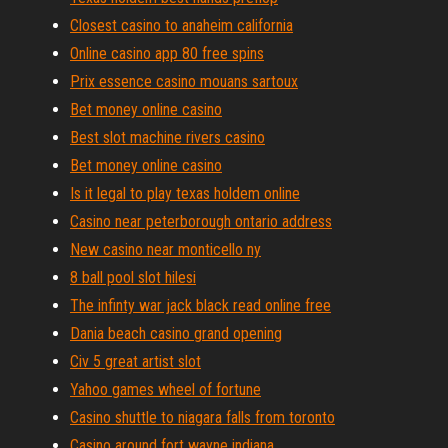
Closest casino to anaheim california
Online casino app 80 free spins
Prix essence casino mouans sartoux
Bet money online casino
Best slot machine rivers casino
Bet money online casino
Is it legal to play texas holdem online
Casino near peterborough ontario address
New casino near monticello ny
8 ball pool slot hilesi
The infinty war jack black read online free
Dania beach casino grand opening
Civ 5 great artist slot
Yahoo games wheel of fortune
Casino shuttle to niagara falls from toronto
Casino around fort wayne indiana