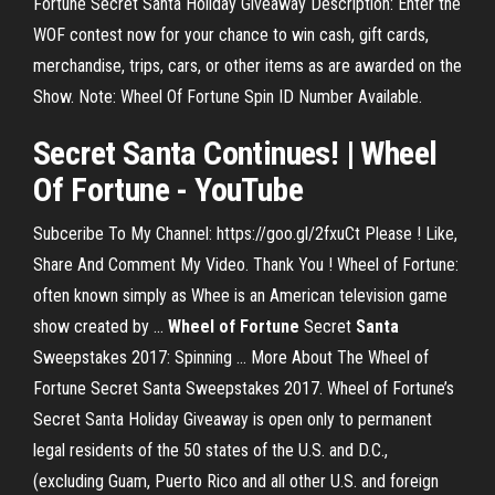
Fortune Secret Santa Holiday Giveaway Description: Enter the
WOF contest now for your chance to win cash, gift cards,
merchandise, trips, cars, or other items as are awarded on the
Show. Note: Wheel Of Fortune Spin ID Number Available.
Secret Santa Continues! | Wheel
Of Fortune - YouTube
Subceribe To My Channel: https://goo.gl/2fxuCt Please ! Like,
Share And Comment My Video. Thank You ! Wheel of Fortune:
often known simply as Whee is an American television game
show created by ...
Wheel of Fortune
Secret
Santa
Sweepstakes 2017: Spinning ... More About The Wheel of
Fortune Secret Santa Sweepstakes 2017. Wheel of Fortune’s
Secret Santa Holiday Giveaway is open only to permanent
legal residents of the 50 states of the U.S. and D.C.,
(excluding Guam, Puerto Rico and all other U.S. and foreign