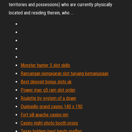
territories and possessions) who are currently physically
located and residing therein, who ...
Monster hunter 5 slot skills
Rancangan pengajaran slot tunjang kemanusiaan
Best deposit bonus slots uk
Power mac g5 ram slot order
Roulette by system of a down
Dunlopillo grand casino 140 x 190
Fort sill apache casino nm
Casino night photo booth props
Texas holdem best hands preflop