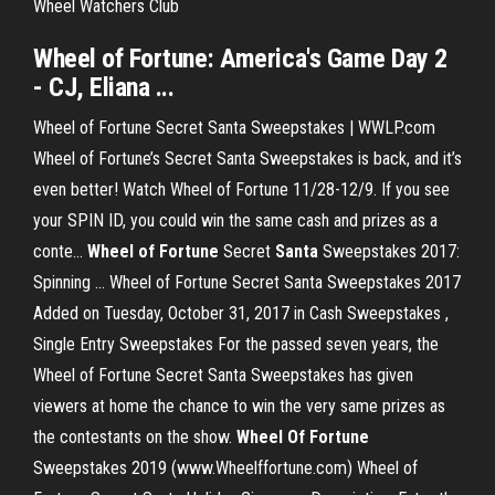
Wheel Watchers Club
Wheel
of Fortune
: America's
Game
Day 2
- CJ, Eliana ...
Wheel of Fortune Secret Santa Sweepstakes | WWLP.com
Wheel of Fortune’s Secret Santa Sweepstakes is back, and it’s
even better! Watch Wheel of Fortune 11/28-12/9. If you see
your SPIN ID, you could win the same cash and prizes as a
conte…
Wheel of Fortune
Secret
Santa
Sweepstakes 2017:
Spinning ... Wheel of Fortune Secret Santa Sweepstakes 2017
Added on Tuesday, October 31, 2017 in Cash Sweepstakes ,
Single Entry Sweepstakes For the passed seven years, the
Wheel of Fortune Secret Santa Sweepstakes has given
viewers at home the chance to win the very same prizes as
the contestants on the show.
Wheel
Of Fortune
Sweepstakes 2019 (www.Wheelffortune.com) Wheel of